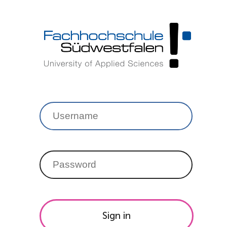
Sign in