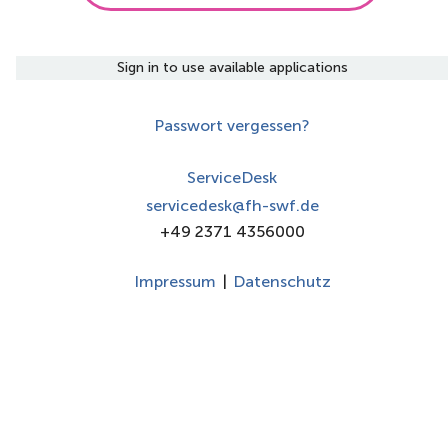
Sign in to use available applications
Passwort vergessen?
ServiceDesk
servicedesk@fh-swf.de
+49 2371 4356000
Impressum
|
Datenschutz