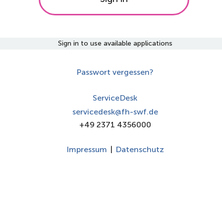
Sign in to use available applications
Passwort vergessen?
ServiceDesk
servicedesk@fh-swf.de
+49 2371 4356000
Impressum
|
Datenschutz