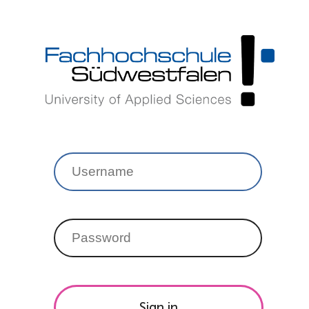
Sign in